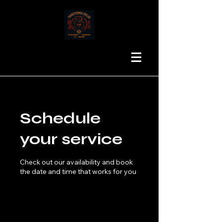
Schedule
your service
Check out our availability and book
the date and time that works for you