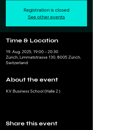
Registration is closed
See other events
Time & Location
19. Aug. 2025, 19:00 – 20:30
Zürich, Limmatstrasse 130, 8005 Zürich,
Switzerland
About the event
KV Business School (Halle 2 )
Share this event