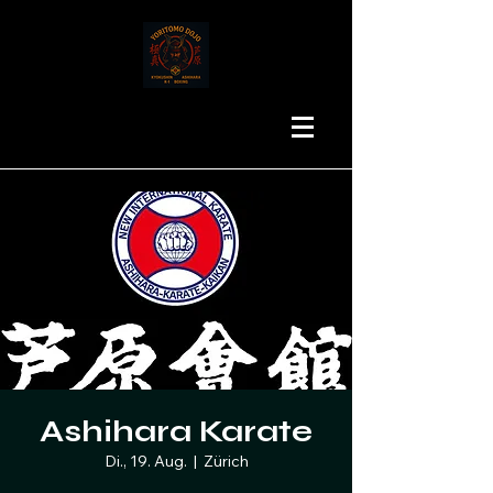
Ashihara Karate
Di., 19. Aug.
  |  
Zürich