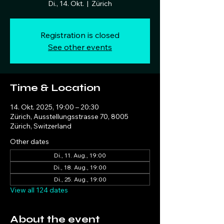
Di., 14. Okt.
  |  
Zürich
Registration is closed
See other events
Time & Location
14. Okt. 2025, 19:00 – 20:30
Zürich, Ausstellungsstrasse 70, 8005
Zürich, Switzerland
Other dates
Di., 11. Aug., 19:00
Di., 18. Aug., 19:00
Di., 25. Aug., 19:00
View all 124 dates
About the event