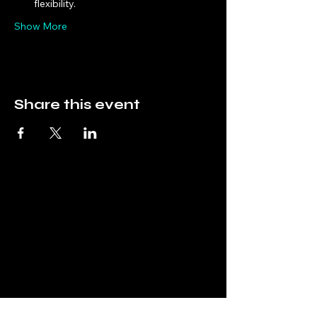
flexibility.
Show More
Share this event