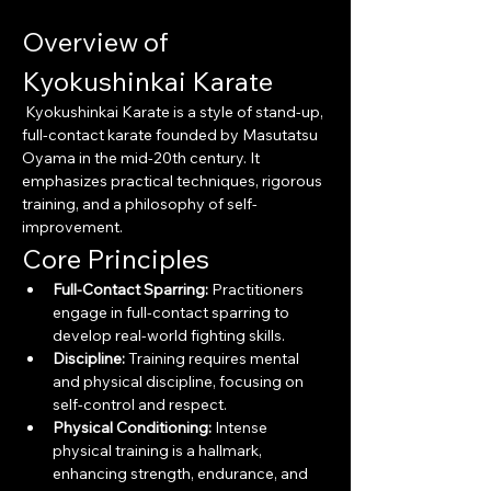
Overview of 
Kyokushinkai Karate
 Kyokushinkai Karate is a style of stand-up, 
full-contact karate founded by Masutatsu 
Oyama in the mid-20th century. It 
emphasizes practical techniques, rigorous 
training, and a philosophy of self-
improvement.
Core Principles
Full-Contact Sparring:
 Practitioners 
engage in full-contact sparring to 
develop real-world fighting skills.
Discipline:
 Training requires mental 
and physical discipline, focusing on 
self-control and respect.
Physical Conditioning:
 Intense 
physical training is a hallmark, 
enhancing strength, endurance, and 