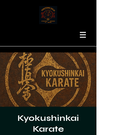
Kyokushinkai
Karate