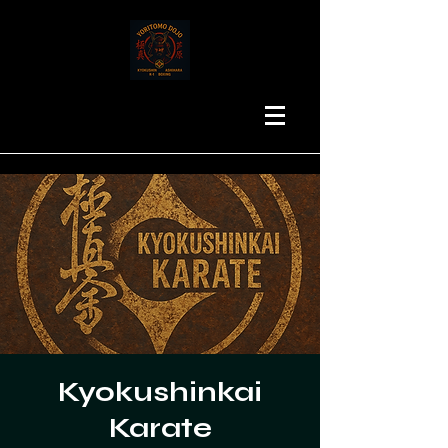
Kyokushinkai
Karate