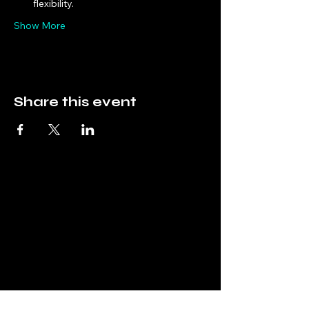
flexibility.
Show More
Share this event