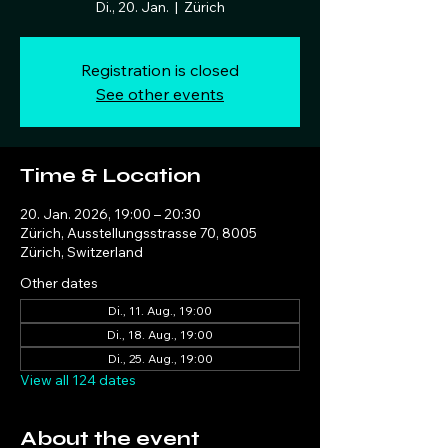
Di., 20. Jan.
  |  
Zürich
Registration is closed
See other events
Time & Location
20. Jan. 2026, 19:00 – 20:30
Zürich, Ausstellungsstrasse 70, 8005
Zürich, Switzerland
Other dates
Di., 11. Aug., 19:00
Di., 18. Aug., 19:00
Di., 25. Aug., 19:00
View all 124 dates
About the event