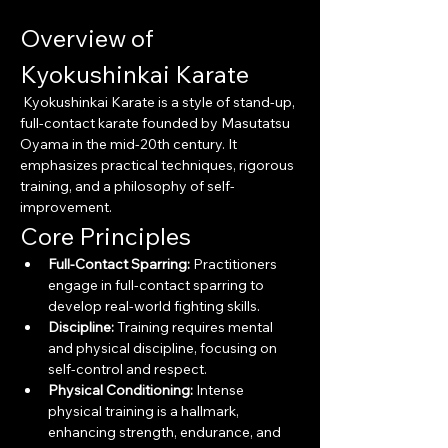
Overview of 
Kyokushinkai Karate
 Kyokushinkai Karate is a style of stand-up, 
full-contact karate founded by Masutatsu 
Oyama in the mid-20th century. It 
emphasizes practical techniques, rigorous 
training, and a philosophy of self-
improvement.
Core Principles
Full-Contact Sparring:
 Practitioners 
engage in full-contact sparring to 
develop real-world fighting skills.
Discipline:
 Training requires mental 
and physical discipline, focusing on 
self-control and respect.
Physical Conditioning:
 Intense 
physical training is a hallmark, 
enhancing strength, endurance, and 