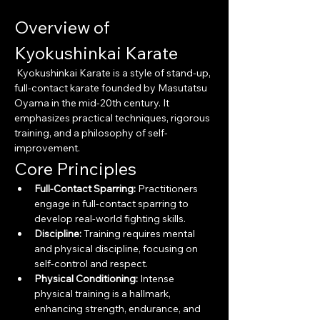
Overview of 
Kyokushinkai Karate
 Kyokushinkai Karate is a style of stand-up, 
full-contact karate founded by Masutatsu 
Oyama in the mid-20th century. It 
emphasizes practical techniques, rigorous 
training, and a philosophy of self-
improvement.
Core Principles
Full-Contact Sparring:
 Practitioners 
engage in full-contact sparring to 
develop real-world fighting skills.
Discipline:
 Training requires mental 
and physical discipline, focusing on 
self-control and respect.
Physical Conditioning:
 Intense 
physical training is a hallmark, 
enhancing strength, endurance, and 