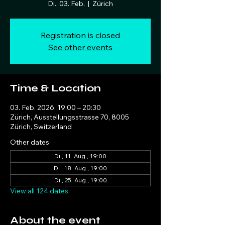
Di., 03. Feb.
  |  
Zürich
Registration is closed
See other events
Time & Location
03. Feb. 2026, 19:00 – 20:30
Zürich, Ausstellungsstrasse 70, 8005
Zürich, Switzerland
Other dates
Di., 11. Aug., 19:00
Di., 18. Aug., 19:00
Di., 25. Aug., 19:00
View all 124 dates
About the event