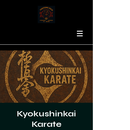
Kyokushinkai
Karate