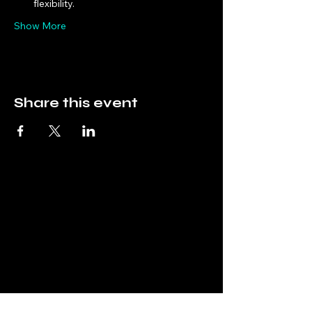
flexibility.
Show More
Share this event