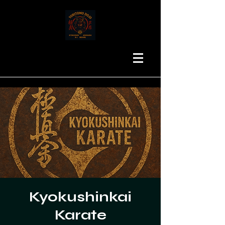
Kyokushinkai
Karate