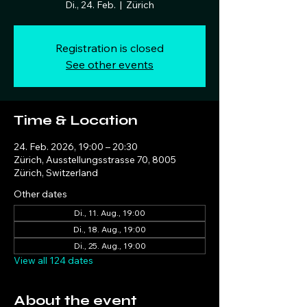
Di., 24. Feb.
  |  
Zürich
Registration is closed
See other events
Time & Location
24. Feb. 2026, 19:00 – 20:30
Zürich, Ausstellungsstrasse 70, 8005
Zürich, Switzerland
Other dates
Di., 11. Aug., 19:00
Di., 18. Aug., 19:00
Di., 25. Aug., 19:00
View all 124 dates
About the event