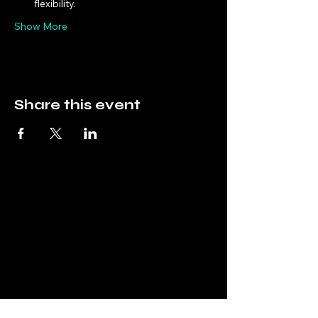
flexibility.
Show More
Share this event