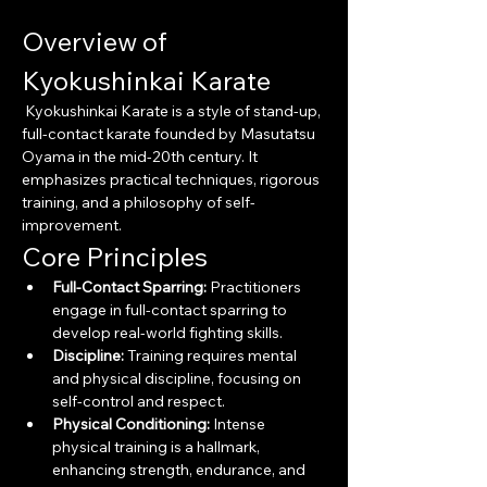
Overview of 
Kyokushinkai Karate
 Kyokushinkai Karate is a style of stand-up, 
full-contact karate founded by Masutatsu 
Oyama in the mid-20th century. It 
emphasizes practical techniques, rigorous 
training, and a philosophy of self-
improvement.
Core Principles
Full-Contact Sparring:
 Practitioners 
engage in full-contact sparring to 
develop real-world fighting skills.
Discipline:
 Training requires mental 
and physical discipline, focusing on 
self-control and respect.
Physical Conditioning:
 Intense 
physical training is a hallmark, 
enhancing strength, endurance, and 