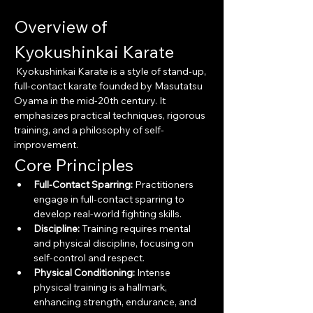
Overview of 
Kyokushinkai Karate
 Kyokushinkai Karate is a style of stand-up, 
full-contact karate founded by Masutatsu 
Oyama in the mid-20th century. It 
emphasizes practical techniques, rigorous 
training, and a philosophy of self-
improvement.
Core Principles
Full-Contact Sparring:
 Practitioners 
engage in full-contact sparring to 
develop real-world fighting skills.
Discipline:
 Training requires mental 
and physical discipline, focusing on 
self-control and respect.
Physical Conditioning:
 Intense 
physical training is a hallmark, 
enhancing strength, endurance, and 