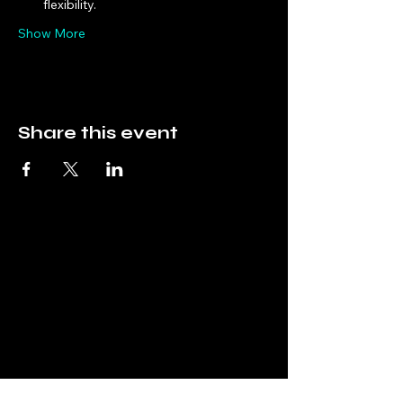
flexibility.
Show More
Share this event