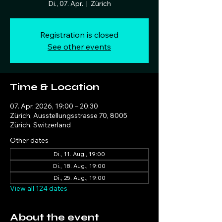
Di., 07. Apr.
  |  
Zürich
Registration is closed
See other events
Time & Location
07. Apr. 2026, 19:00 – 20:30
Zürich, Ausstellungsstrasse 70, 8005
Zürich, Switzerland
Other dates
Di., 11. Aug., 19:00
Di., 18. Aug., 19:00
Di., 25. Aug., 19:00
View all 124 dates
About the event