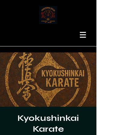
Kyokushinkai
Karate