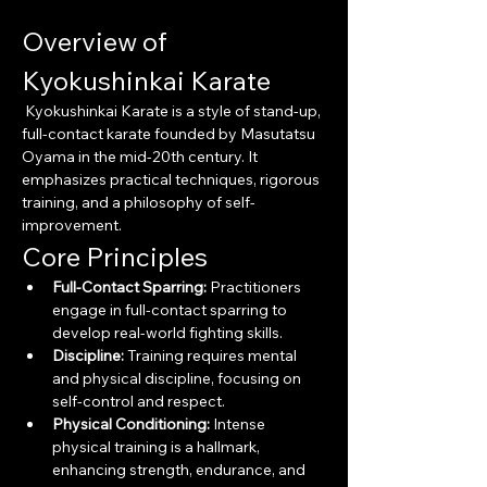
Overview of 
Kyokushinkai Karate
 Kyokushinkai Karate is a style of stand-up, 
full-contact karate founded by Masutatsu 
Oyama in the mid-20th century. It 
emphasizes practical techniques, rigorous 
training, and a philosophy of self-
improvement.
Core Principles
Full-Contact Sparring:
 Practitioners 
engage in full-contact sparring to 
develop real-world fighting skills.
Discipline:
 Training requires mental 
and physical discipline, focusing on 
self-control and respect.
Physical Conditioning:
 Intense 
physical training is a hallmark, 
enhancing strength, endurance, and 