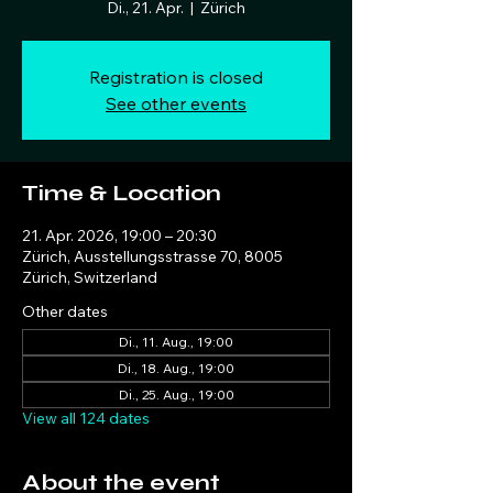
Di., 21. Apr.
  |  
Zürich
Registration is closed
See other events
Time & Location
21. Apr. 2026, 19:00 – 20:30
Zürich, Ausstellungsstrasse 70, 8005
Zürich, Switzerland
Other dates
Di., 11. Aug., 19:00
Di., 18. Aug., 19:00
Di., 25. Aug., 19:00
View all 124 dates
About the event