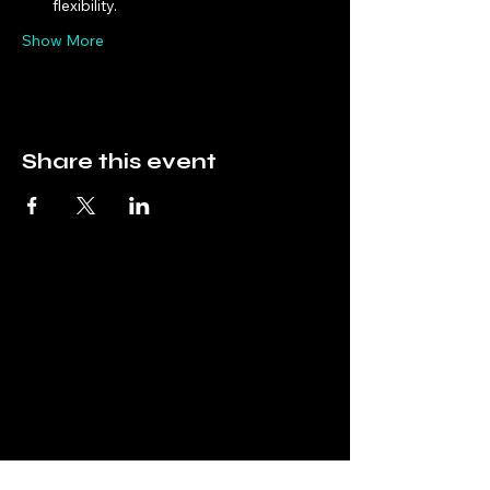
flexibility.
Show More
Share this event