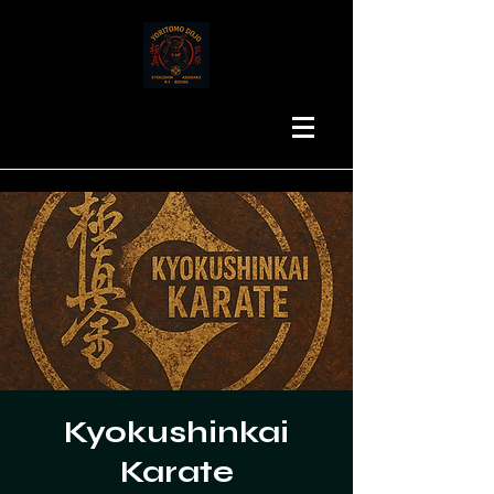
Kyokushinkai
Karate