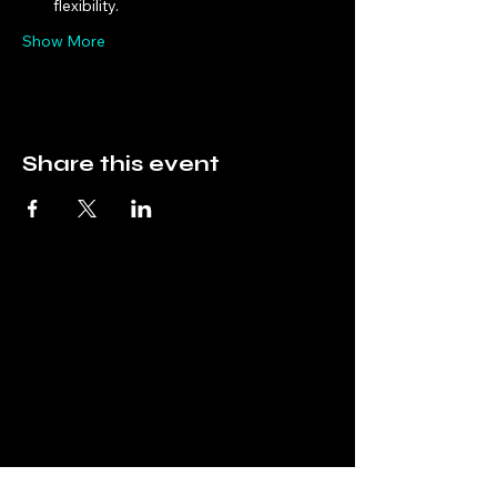
flexibility.
Show More
Share this event