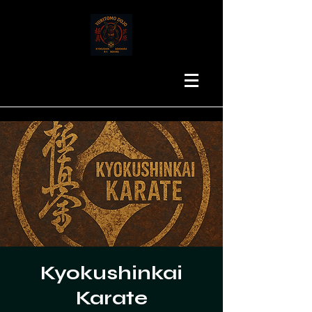
Kyokushinkai
Karate