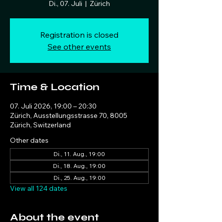
Di., 07. Juli
  |  
Zürich
Registration is closed
See other events
Time & Location
07. Juli 2026, 19:00 – 20:30
Zürich, Ausstellungsstrasse 70, 8005
Zürich, Switzerland
Other dates
Di., 11. Aug., 19:00
Di., 18. Aug., 19:00
Di., 25. Aug., 19:00
View all 124 dates
About the event