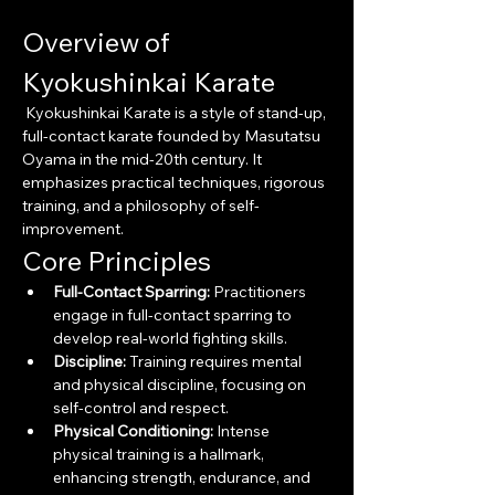
Overview of 
Kyokushinkai Karate
 Kyokushinkai Karate is a style of stand-up, 
full-contact karate founded by Masutatsu 
Oyama in the mid-20th century. It 
emphasizes practical techniques, rigorous 
training, and a philosophy of self-
improvement.
Core Principles
Full-Contact Sparring:
 Practitioners 
engage in full-contact sparring to 
develop real-world fighting skills.
Discipline:
 Training requires mental 
and physical discipline, focusing on 
self-control and respect.
Physical Conditioning:
 Intense 
physical training is a hallmark, 
enhancing strength, endurance, and 