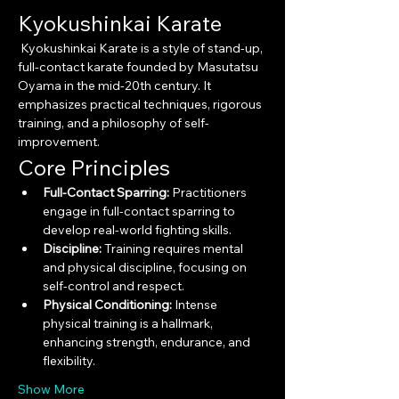
Kyokushinkai Karate
 Kyokushinkai Karate is a style of stand-up, 
full-contact karate founded by Masutatsu 
Oyama in the mid-20th century. It 
emphasizes practical techniques, rigorous 
training, and a philosophy of self-
improvement.
Core Principles
Full-Contact Sparring:
 Practitioners 
engage in full-contact sparring to 
develop real-world fighting skills.
Discipline:
 Training requires mental 
and physical discipline, focusing on 
self-control and respect.
Physical Conditioning:
 Intense 
physical training is a hallmark, 
enhancing strength, endurance, and 
flexibility.
Show More