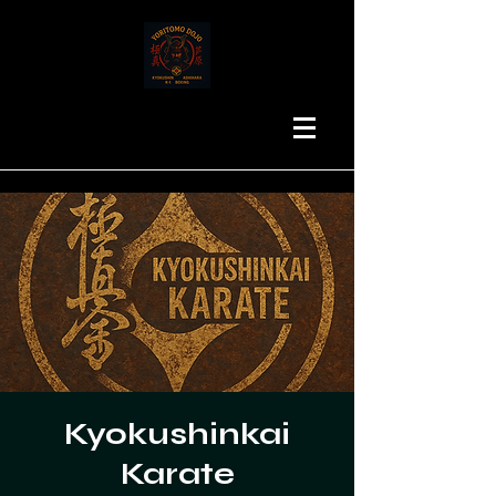
Kyokushinkai
Karate