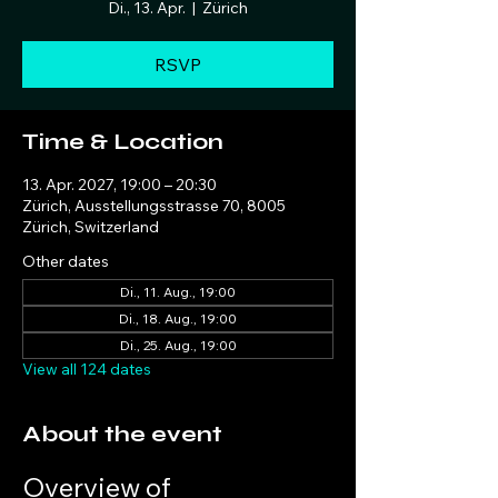
Di., 13. Apr.
  |  
Zürich
RSVP
Time & Location
13. Apr. 2027, 19:00 – 20:30
Zürich, Ausstellungsstrasse 70, 8005
Zürich, Switzerland
Other dates
Di., 11. Aug., 19:00
Di., 18. Aug., 19:00
Di., 25. Aug., 19:00
View all 124 dates
About the event
Overview of 