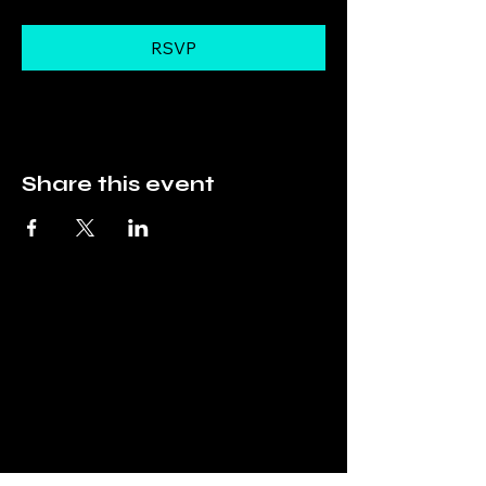
RSVP
Share this event