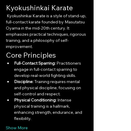
Kyokushinkai Karate
 Kyokushinkai Karate is a style of stand-up, 
full-contact karate founded by Masutatsu 
Oyama in the mid-20th century. It 
emphasizes practical techniques, rigorous 
training, and a philosophy of self-
improvement.
Core Principles
Full-Contact Sparring:
 Practitioners 
engage in full-contact sparring to 
develop real-world fighting skills.
Discipline:
 Training requires mental 
and physical discipline, focusing on 
self-control and respect.
Physical Conditioning:
 Intense 
physical training is a hallmark, 
enhancing strength, endurance, and 
flexibility.
Show More