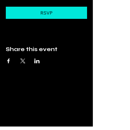
RSVP
Share this event