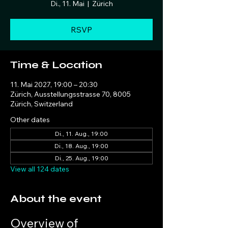
Di., 11. Mai
  |  
Zürich
RSVP
Time & Location
11. Mai 2027, 19:00 – 20:30
Zürich, Ausstellungsstrasse 70, 8005
Zürich, Switzerland
Other dates
Di., 11. Aug., 19:00
Di., 18. Aug., 19:00
Di., 25. Aug., 19:00
View all 124 dates
About the event
Overview of 