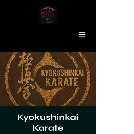
Kyokushinkai
Karate