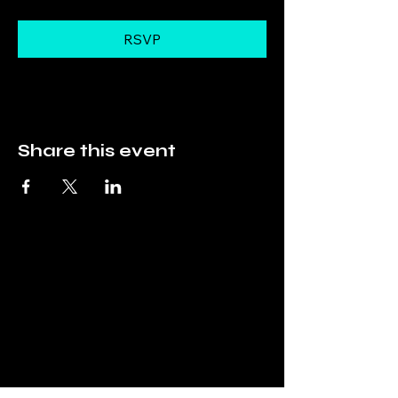
RSVP
Share this event