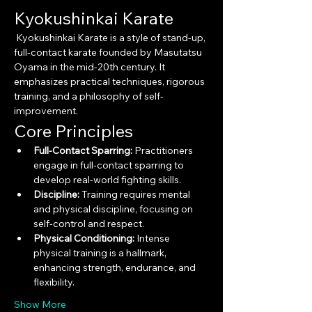
Kyokushinkai Karate
 Kyokushinkai Karate is a style of stand-up, 
full-contact karate founded by Masutatsu 
Oyama in the mid-20th century. It 
emphasizes practical techniques, rigorous 
training, and a philosophy of self-
improvement.
Core Principles
Full-Contact Sparring:
 Practitioners 
engage in full-contact sparring to 
develop real-world fighting skills.
Discipline:
 Training requires mental 
and physical discipline, focusing on 
self-control and respect.
Physical Conditioning:
 Intense 
physical training is a hallmark, 
enhancing strength, endurance, and 
flexibility.
Show More