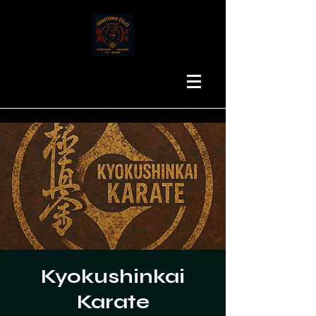
Kyokushinkai
Karate