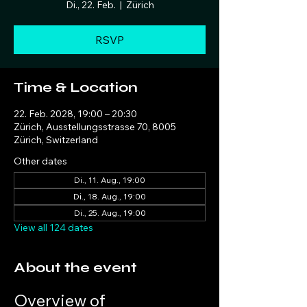
Di., 22. Feb.
  |  
Zürich
RSVP
Time & Location
22. Feb. 2028, 19:00 – 20:30
Zürich, Ausstellungsstrasse 70, 8005
Zürich, Switzerland
Other dates
Di., 11. Aug., 19:00
Di., 18. Aug., 19:00
Di., 25. Aug., 19:00
View all 124 dates
About the event
Overview of 