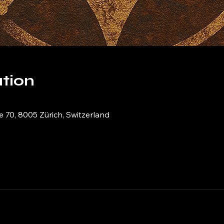
tion
e 70, 8005 Zürich, Switzerland