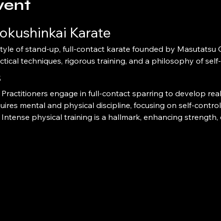
vent
okushinkai Karate
ctical techniques, rigorous training, and a philosophy of sel
s
 Practitioners engage in full-contact sparring to develop real-
quires mental and physical discipline, focusing on self-contro
 Intense physical training is a hallmark, enhancing strength, e