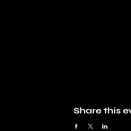
Share this e