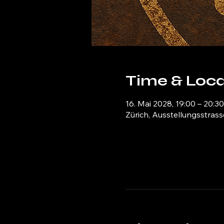
Time & Loca
16. Mai 2028, 19:00 – 20:30
Zürich, Ausstellungsstrass