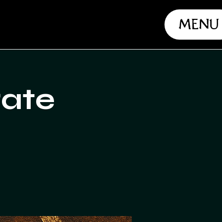
Menu
rate