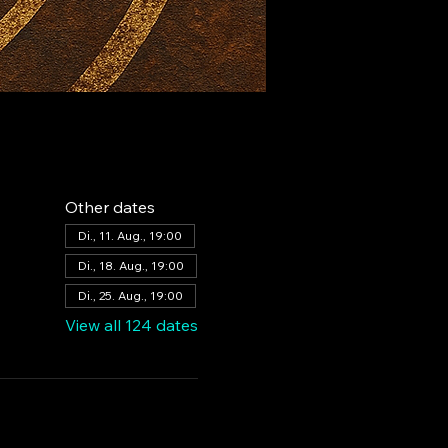
Other dates
Di., 11. Aug., 19:00
Di., 18. Aug., 19:00
Di., 25. Aug., 19:00
View all 124 dates