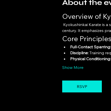
About the e
Overview of Ky
 Kyokushinkai Karate is a style of stand-up, full-contact karate founded by Masutatsu Oyama in the mid-20th 
century. It emphasizes pra
Core Principle
Full-Contact Sparring:
Discipline:
 Training re
Physical Conditioning:
Show More
RSVP