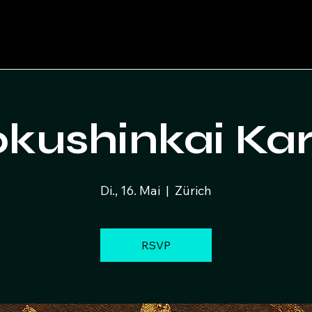
kushinkai Ka
Di., 16. Mai
  |  
Zürich
RSVP