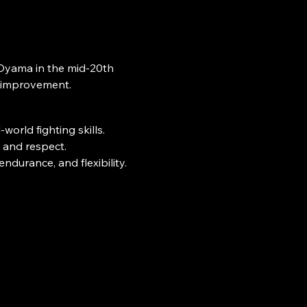
f-improvement.
world fighting skills.
l and respect.
ndurance, and flexibility.