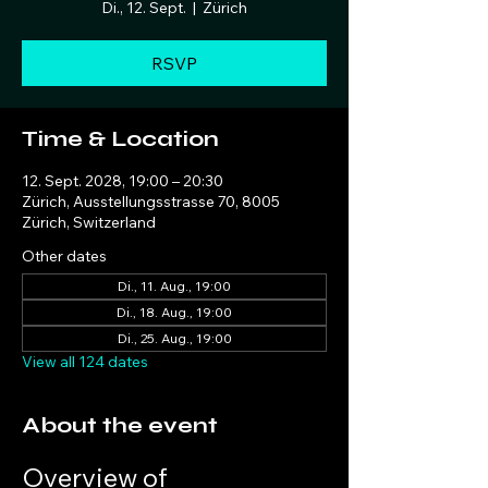
Di., 12. Sept.
  |  
Zürich
RSVP
Time & Location
12. Sept. 2028, 19:00 – 20:30
Zürich, Ausstellungsstrasse 70, 8005
Zürich, Switzerland
Other dates
Di., 11. Aug., 19:00
Di., 18. Aug., 19:00
Di., 25. Aug., 19:00
View all 124 dates
About the event
Overview of 