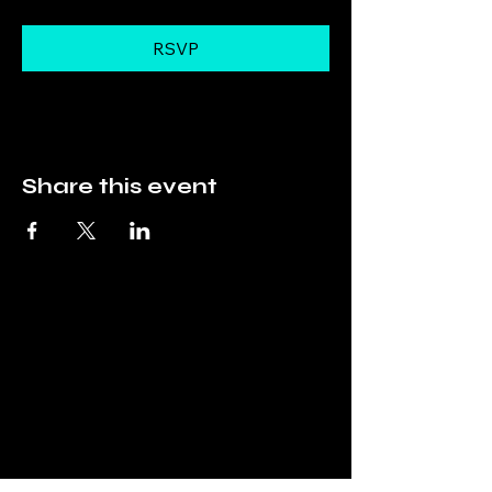
RSVP
Share this event