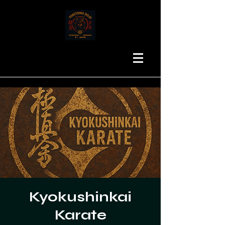
Kyokushinkai
Karate