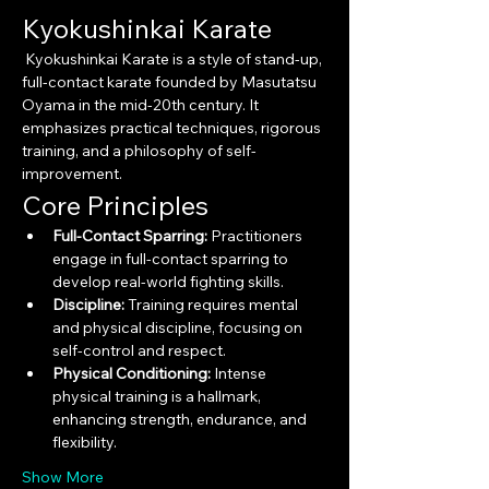
Kyokushinkai Karate
 Kyokushinkai Karate is a style of stand-up, 
full-contact karate founded by Masutatsu 
Oyama in the mid-20th century. It 
emphasizes practical techniques, rigorous 
training, and a philosophy of self-
improvement.
Core Principles
Full-Contact Sparring:
 Practitioners 
engage in full-contact sparring to 
develop real-world fighting skills.
Discipline:
 Training requires mental 
and physical discipline, focusing on 
self-control and respect.
Physical Conditioning:
 Intense 
physical training is a hallmark, 
enhancing strength, endurance, and 
flexibility.
Show More