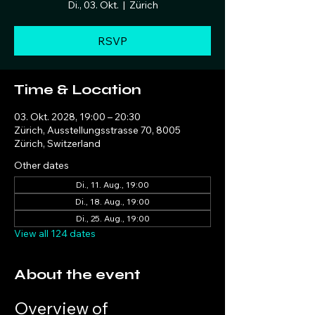
Di., 03. Okt.
  |  
Zürich
RSVP
Time & Location
03. Okt. 2028, 19:00 – 20:30
Zürich, Ausstellungsstrasse 70, 8005
Zürich, Switzerland
Other dates
Di., 11. Aug., 19:00
Di., 18. Aug., 19:00
Di., 25. Aug., 19:00
View all 124 dates
About the event
Overview of 