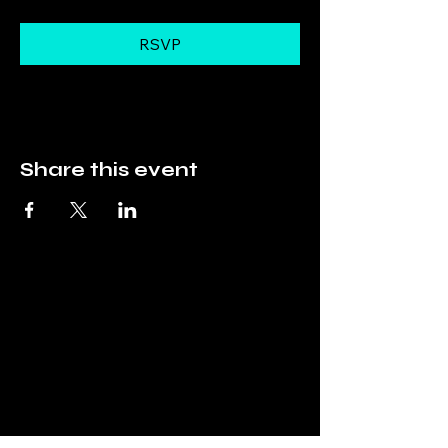
RSVP
Share this event