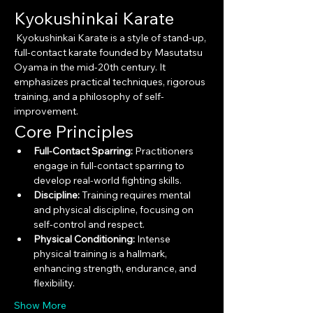
Kyokushinkai Karate
 Kyokushinkai Karate is a style of stand-up, 
full-contact karate founded by Masutatsu 
Oyama in the mid-20th century. It 
emphasizes practical techniques, rigorous 
training, and a philosophy of self-
improvement.
Core Principles
Full-Contact Sparring:
 Practitioners 
engage in full-contact sparring to 
develop real-world fighting skills.
Discipline:
 Training requires mental 
and physical discipline, focusing on 
self-control and respect.
Physical Conditioning:
 Intense 
physical training is a hallmark, 
enhancing strength, endurance, and 
flexibility.
Show More