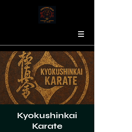
Kyokushinkai
Karate