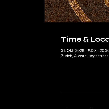
Time & Loca
31. Okt. 2028, 19:00 – 20:3
Zürich, Ausstellungsstrass