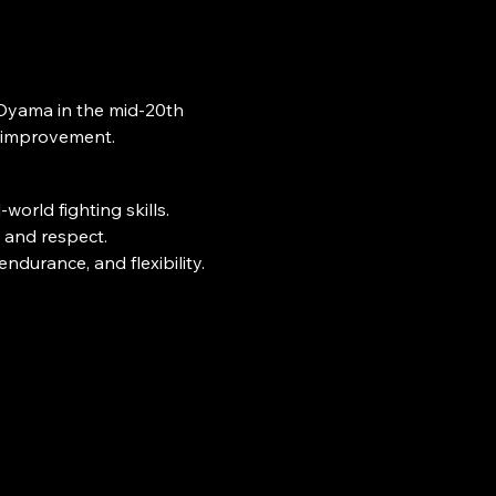
f-improvement.
world fighting skills.
l and respect.
ndurance, and flexibility.