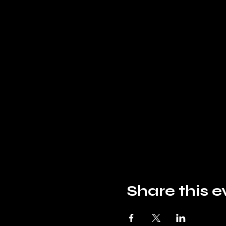
Share this e