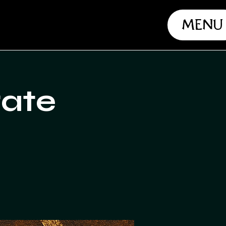
Menu
rate