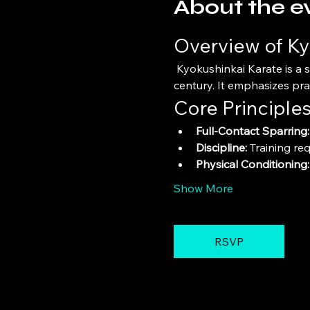
About the e
Overview of Ky
 Kyokushinkai Karate is a style of stand-up, full-contact karate founded by Masutatsu Oyama in the mid-20th 
century. It emphasizes pra
Core Principle
Full-Contact Sparring:
Discipline:
 Training re
Physical Conditioning:
Show More
RSVP