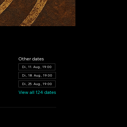
Other dates
Di., 11. Aug., 19:00
Di., 18. Aug., 19:00
Di., 25. Aug., 19:00
View all 124 dates