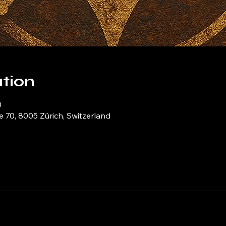
tion
0
e 70, 8005 Zürich, Switzerland