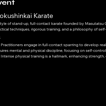
vent
okushinkai Karate
ctical techniques, rigorous training, and a philosophy of sel
s
 Practitioners engage in full-contact sparring to develop real-
quires mental and physical discipline, focusing on self-contro
 Intense physical training is a hallmark, enhancing strength, e