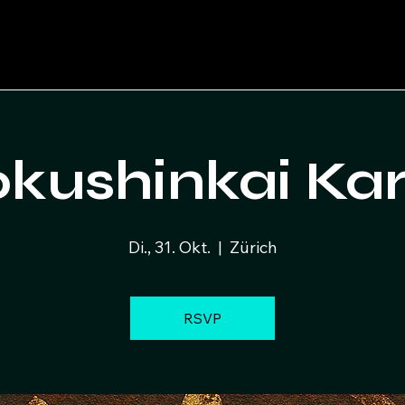
kushinkai Ka
Di., 31. Okt.
  |  
Zürich
RSVP