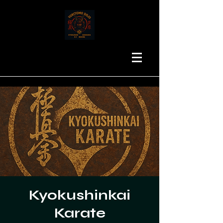
Kyokushinkai
Karate