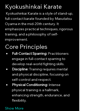
Kyokushinkai Karate
 Kyokushinkai Karate is a style of stand-up, 
full-contact karate founded by Masutatsu 
Oyama in the mid-20th century. It 
emphasizes practical techniques, rigorous 
training, and a philosophy of self-
improvement.
Core Principles
Full-Contact Sparring:
 Practitioners 
engage in full-contact sparring to 
develop real-world fighting skills.
Discipline:
 Training requires mental 
and physical discipline, focusing on 
self-control and respect.
Physical Conditioning:
 Intense 
physical training is a hallmark, 
enhancing strength, endurance, and 
flexibility.
Show More