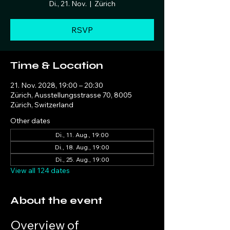
Di., 21. Nov.
  |  
Zürich
RSVP
Time & Location
21. Nov. 2028, 19:00 – 20:30
Zürich, Ausstellungsstrasse 70, 8005
Zürich, Switzerland
Other dates
Di., 11. Aug., 19:00
Di., 18. Aug., 19:00
Di., 25. Aug., 19:00
View all 124 dates
About the event
Overview of 