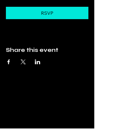
RSVP
Share this event